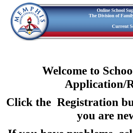
Online School Sup
The Division of Fami
Current Sc
Welcome to Schoo
Application/R
Click the
Registration
bu
you are ne