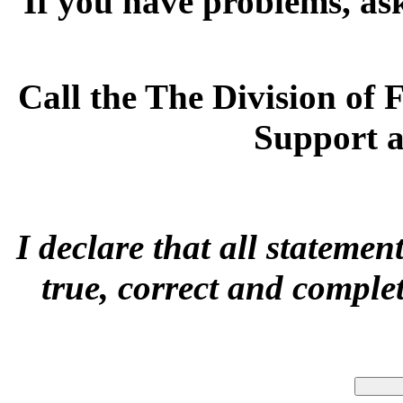
If you have problems, a
s
Call the The Division of
Support 
I declare that all statemen
true, correct and comple